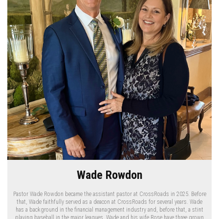
Wade Rowdon
Pastor Wade Rowdon became the assistant pastor at CrossRoads in 2025. Before
that, Wade faithfully served as a deacon at CrossRoads for several years. Wade
has a background in the financial management industry and, before that, a stint
playing baseball in the major leagues. Wade and his wife Rose have three grown