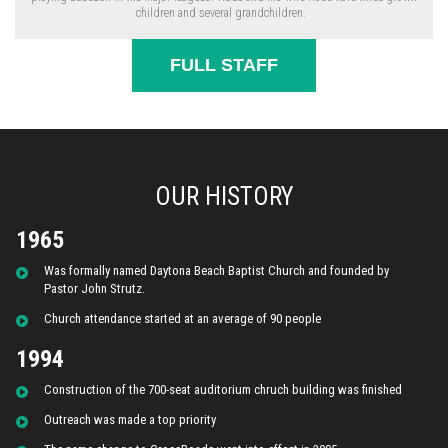
children and several grandchildren.
FULL STAFF
OUR HISTORY
1965
Was formally named Daytona Beach Baptist Church and founded by
Pastor John Strutz.
Church attendance started at an average of 90 people
1994
Construction of the 700-seat auditorium chruch building was finished
Outreach was made a top priority