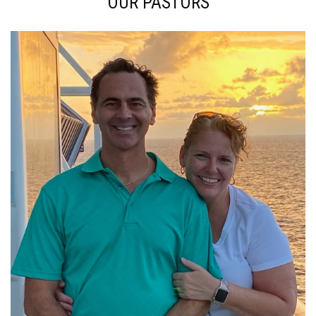
OUR PASTORS