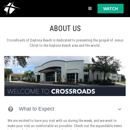
WATCH
ABOUT US
CrossRoads of Daytona Beach is dedicated to presenting the gospel of Jesus
Christ to the Daytona Beach area and the world.
What to Expect
We are excited to have you visit with us during the week, and we want to
make your visit as comfortable as possible. Check out the expandable items