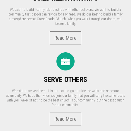
We exist to build healthy relationships with other believers. We want to build a
community that people can rely on for any need. We do our best to build a family
atmosphere here at CrossRoads Church. When you walk through our doors, you
become family.
Read More
SERVE OTHERS
We exist to serve others. It is our goal to go outside the walls and serve our
community. We hope that when you join our family that you will carry the same ideals
with you. We exist not to be the best church in our community, but the best church
for our community.
Read More