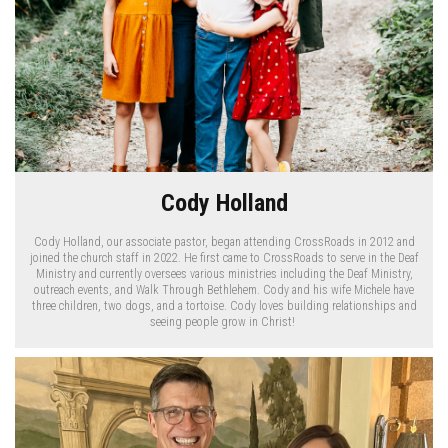
Cody Holland
Cody Holland, our associate pastor, began attending CrossRoads in 2012 and
joined the church staff in 2022. He first came to CrossRoads to serve in the Deaf
Ministry and currently oversees various ministries including the Deaf Ministry,
outreach events, and Walk Through Bethlehem. Cody and his wife Michele have
three children, two dogs, and a tortoise. Cody loves building relationships and
seeing people grow in Christ!