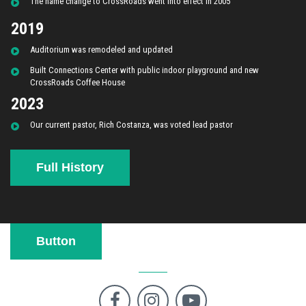
The name change to CrossRoads went into effect in 2005
2019
Auditorium was remodeled and updated
Built Connections Center with public indoor playground and new
CrossRoads Coffee House
2023
Our current pastor, Rich Costanza, was voted lead pastor
Full History
Button


