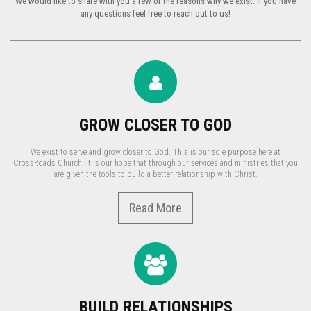
We would like to share with you a few of the reasons why we exist. If you have
any questions feel free to reach out to us!
GROW CLOSER TO GOD
We exist to serve and grow closer to God. This is our sole purpose here at
CrossRoads Church. It is our hope that through our services and ministries that you
are given the tools to build a better relationship with Christ.
Read More
BUILD RELATIONSHIPS