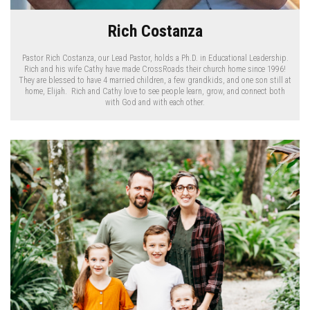
Rich Costanza
Pastor Rich Costanza, our Lead Pastor, holds a Ph.D. in Educational Leadership.
Rich and his wife Cathy have made CrossRoads their church home since 1996!
They are blessed to have 4 married children, a few grandkids, and one son still at
home, Elijah. Rich and Cathy love to see people learn, grow, and connect both
with God and with each other.