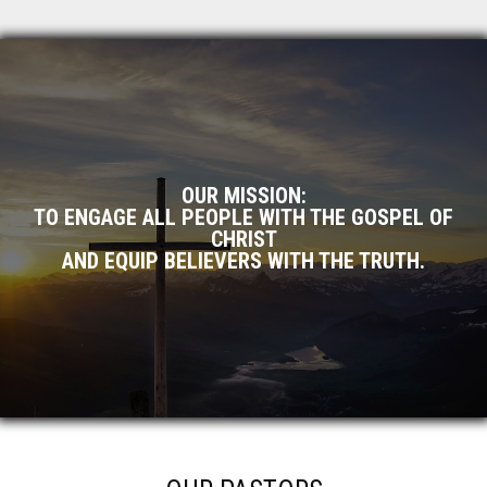
OUR MISSION:
TO ENGAGE ALL PEOPLE WITH THE GOSPEL OF
CHRIST
AND EQUIP BELIEVERS WITH THE TRUTH.