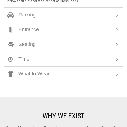
below to find out what to expect at CrossRoads.
Parking
Entrance
Seating
Time
What to Wear
WHY WE EXIST