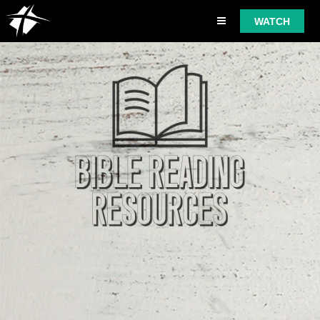
WATCH