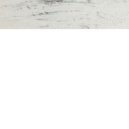
The key to spiritual growth is spending
time with God.
Printable Bible
Reading Plans