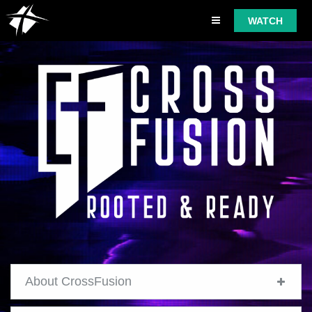
WATCH
About CrossFusion