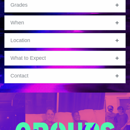
Grades
When
Location
What to Expect
Contact