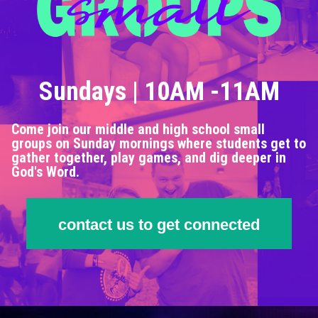
Sundays | 10AM -11AM
Come join our middle and high school small
groups on Sunday mornings where students get to
gather together, play games, and dig deeper in
God's Word.
contact us to get connected