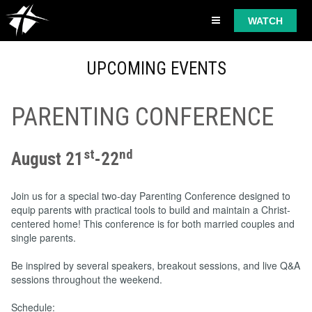
WATCH
UPCOMING EVENTS
PARENTING CONFERENCE
st
nd
August 21
-22
Join us for a special two-day Parenting Conference designed to
equip parents with practical tools to build and maintain a Christ-
centered home! This conference is for both married couples and
single parents.
Be inspired by several speakers, breakout sessions, and live Q&A
sessions throughout the weekend.
Schedule: