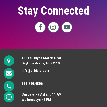
Stay Connected



1851 S. Clyde Morris Blvd.
Daytona Beach, FL 32119
info@crbible.com
386.760.4806
Sundays - 9 AM and 11 AM
Wednesdays - 6 PM