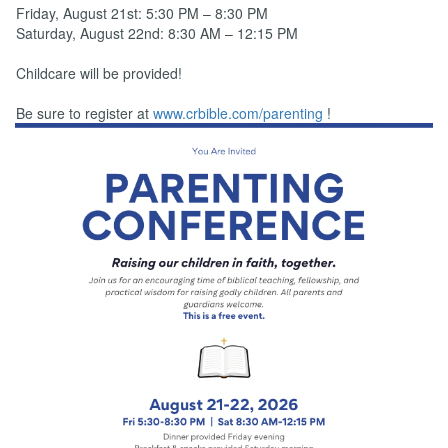
Friday, August 21st: 5:30 PM – 8:30 PM
Saturday, August 22nd: 8:30 AM – 12:15 PM
Childcare will be provided!
Be sure to register at
www.crbible.com/parenting
!