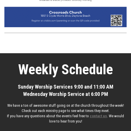
Weekly Schedule
Sunday Worship Services 9:00 and 11:00 AM
Wednesday Worship Service at 6:00 PM
We have a ton of awesome stuff going on at the church throughout the week!
Check out each ministry page to see what times they meet.
If you have any questions about the events feel free to
contact us
. We would
love to hear from you!