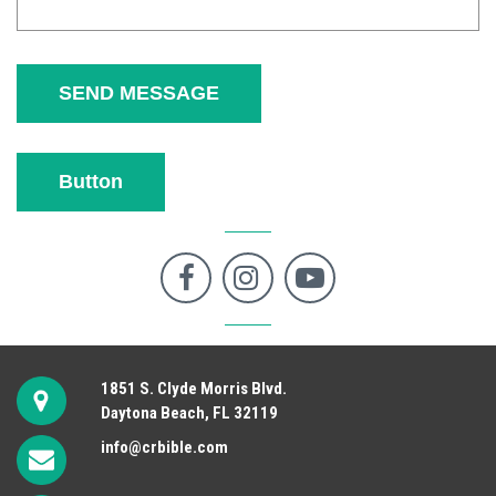
SEND MESSAGE
Button



1851 S. Clyde Morris Blvd.
Daytona Beach, FL 32119
info@crbible.com