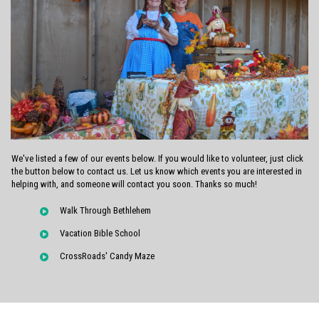
We've listed a few of our events below. If you would like to volunteer, just click
the button below to contact us. Let us know which events you are interested in
helping with, and someone will contact you soon. Thanks so much!
Walk Through Bethlehem
Vacation Bible School
CrossRoads' Candy Maze