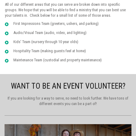
All of our different areas that you can serve are broken down into specific
groups. We hope that you will be able to find a ministry that you can best use
your talents in. Check below for a small list of some of those areas.
First Impressions Team (greeters, ushers, and parking)
Audio/Visual Team (audio, video, and lighting)
K
ids' Team (nursery through 10 year olds)
Hospitality Team (making guests feel at home)
Maintenance Team (custodial and property maintenance)
WANT TO BE AN EVENT VOLUNTEER?
If you are looking for a way to serve, no need to look further. We have tons of
different events you can be a part of!