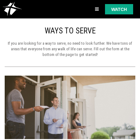
WATCH
WAYS TO SERVE
If you are looking for a way to serve, no need to look further. We have tons of
areas that everyone from any walk of life can serve. Fill out the form at the
bottom of the page to get started!