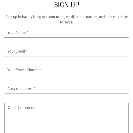
SIGN UP
SIgn up below by filling out your name, email, phone number, and area you'd like
to serve!