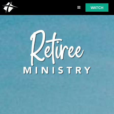
WATCH