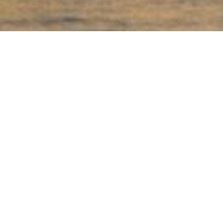
Monthly Potluck Luncheon
When:
1st Thursday of every month
11:00 AM
Where:
CrossRoads Gymnasium
Join us for our monthly potluck luncheon! Prepare