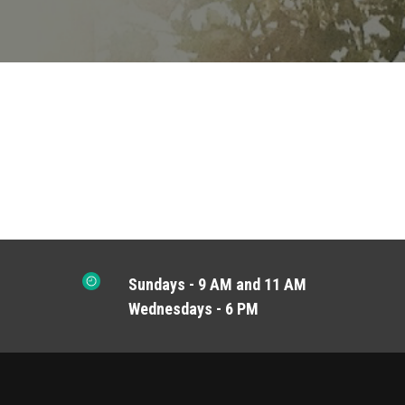
Sundays - 9 AM and 11 AM
Wednesdays - 6 PM