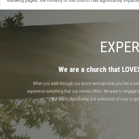
following pages, the ministry of this church has significantly impac
EXPER
We are a church that LOV
When you walk through our doors we hope that you feel a rush o
experience everything that our service offers. We want to engage
But most importantly, it is a mission of ours to gi