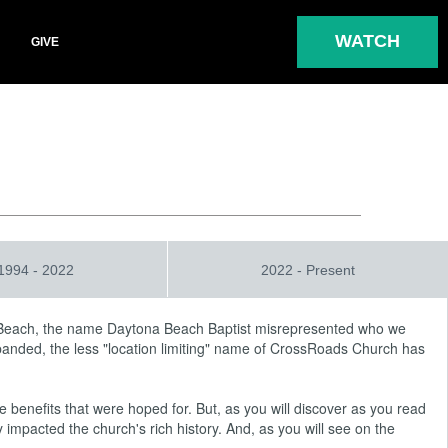
WATCH
GIVE
1994 - 2022
2022 - Present
 Beach, the name Daytona Beach Baptist misrepresented who we
xpanded, the less "location limiting" name of CrossRoads Church has
 benefits that were hoped for. But, as you will discover as you read
mpacted the church's rich history. And, as you will see on the