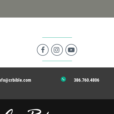



nfo@crbible.com
386.760.4806