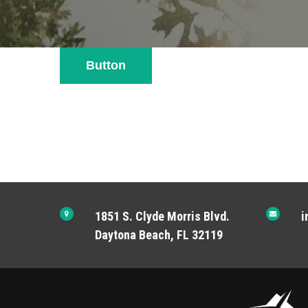
Button
1851 S. Clyde Morris Blvd.
i
Daytona Beach, FL 32119