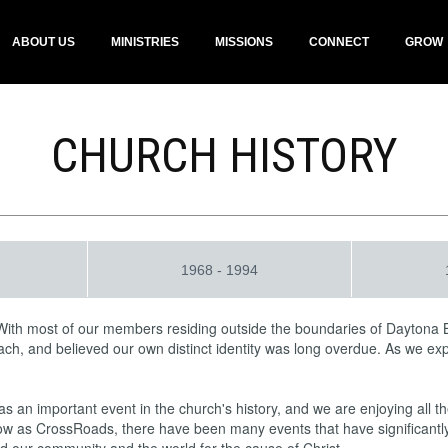
ABOUT US
MINISTRIES
MISSIONS
CONNECT
GROW
CHURCH HISTORY
1968 - 1994
With most of our members residing outside the boundaries of Daytona
each, and believed our own distinct identity was long overdue. As we e
an important event in the church's history, and we are enjoying all the
w as CrossRoads, there have been many events that have significantly i