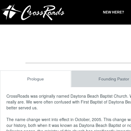
NEW HERE?
Prologue
Founding Pastor
CrossRoads was originally named Daytona Beach Baptist Church. 
really are. We were often confused with First Baptist of Daytona B
better served us.
The name change went into effect in October, 2005. This change was 
our history, both when it was known as Daytona Beach Baptist or no