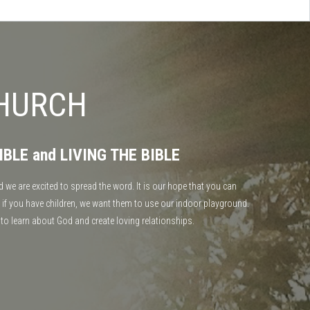
CHURCH
IBLE and LIVING THE BIBLE
 we are excited to spread the word. It is our hope that you can
 if you have children, we want them to use our indoor playground.
 to learn about God and create loving relationships.