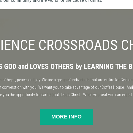
ted our community and the world for the cause of Christ.
IENCE CROSSROADS 
ES GOD and LOVES OTHERS by LEARNING THE B
f hope, peace, and joy. We are a group of individuals that are on fire for God and
 in converstion with you. We want you to take advantage of our Coffee House. And
ve you the opportunity to learn about Jesus Christ. When you visit you can expect
MORE INFO